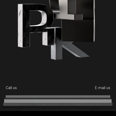
Call us
E-mail us
About us
Directions
Team
Cases
News