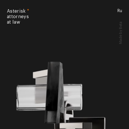
Asterisk
*
Ru
attorneys
at law
by Beta
Made